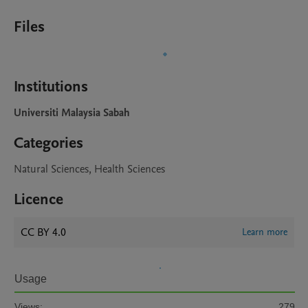
Files
Institutions
Universiti Malaysia Sabah
Categories
Natural Sciences, Health Sciences
Licence
CC BY 4.0
Learn more
Usage
Views:
279