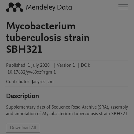
Mycobacterium
tuberculosis strain
SBH321
Published:
1 July 2020
|
Version 1
|
DOI:
10.17632/yw63xz9rgm.1
Contributor
:
Jaeyres
jani
Description
Supplementary data of Sequence Read Archive (SRA), assembly 
and annotation of Mycobacterium tuberculosis strain SBH321
Download All