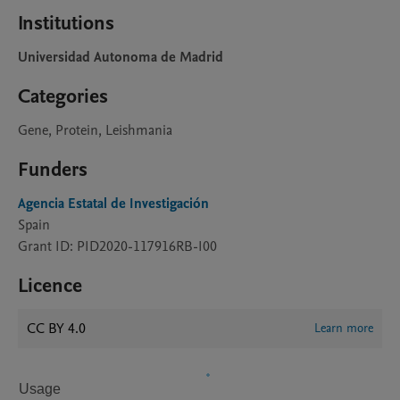
Institutions
Universidad Autonoma de Madrid
Categories
Gene, Protein, Leishmania
Funders
Agencia Estatal de Investigación
Spain
Grant ID: PID2020-117916RB-I00
Licence
CC BY 4.0
Learn more
Usage