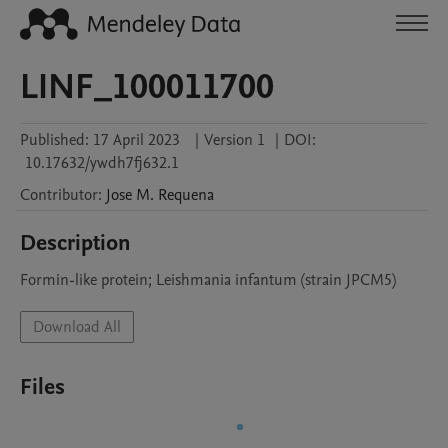
LINF_100011700
Published:
17 April 2023
|
Version 1
|
DOI:
10.17632/ywdh7fj632.1
Contributor
:
Jose M.
Requena
Description
Formin-like protein; Leishmania infantum (strain JPCM5)
Download All
Files