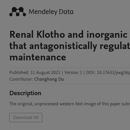
Renal Klotho and inorganic 
that antagonistically regul
maintenance
Published:
11 August 2021
|
Version 1
|
DOI:
10.17632/ywg36p
Contributor
:
Changhong
Du
Description
The original, unprocessed western blot image of this paper subm
Download All