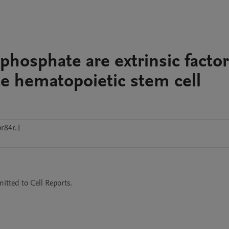
phosphate are extrinsic facto
ate hematopoietic stem cell
r84r.1
itted to Cell Reports.