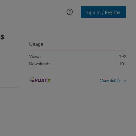
Sign In / Register
rs
Usage
Views:
192
Downloads:
101
View details