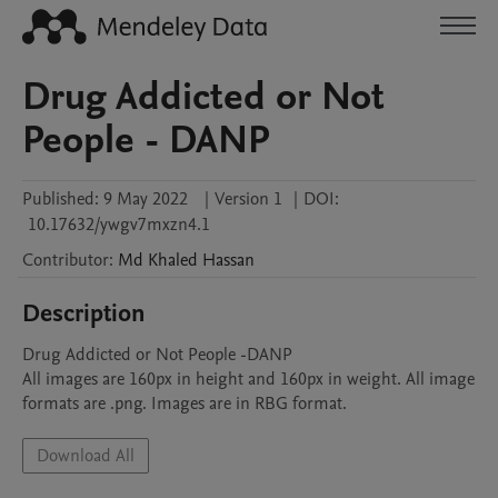
Drug Addicted or Not
People - DANP
Published:
9 May 2022
|
Version 1
|
DOI:
10.17632/ywgv7mxzn4.1
Contributor
:
Md Khaled
Hassan
Description
Drug Addicted or Not People -DANP

All images are 160px in height and 160px in weight. All image 
formats are .png. Images are in RBG format.
Download All