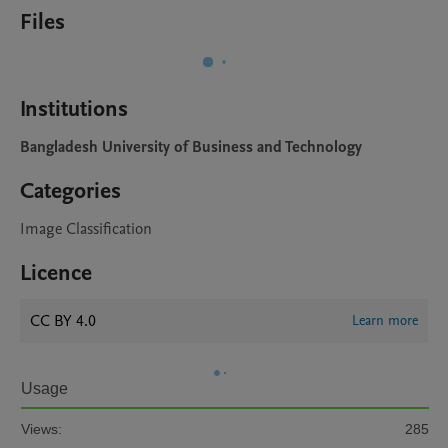
Files
Institutions
Bangladesh University of Business and Technology
Categories
Image Classification
Licence
CC BY 4.0
Learn more
Usage
Views:
285