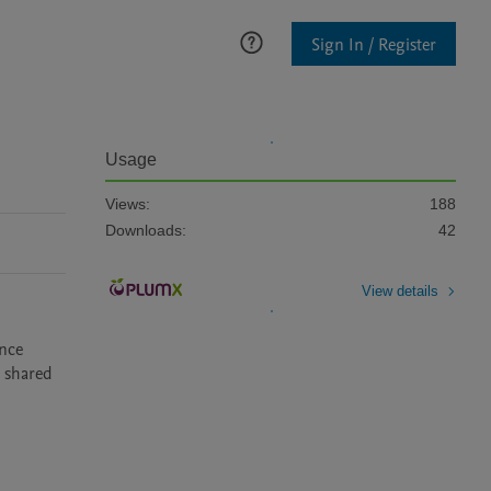
Sign In / Register
Usage
Views:
188
Downloads:
42
View details
nce 
 shared 