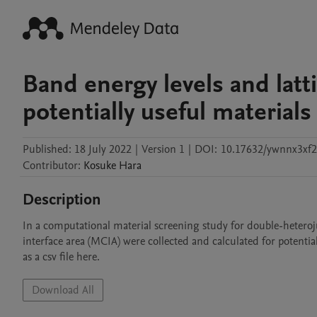
Band energy levels and latt
potentially useful materials 
Published:
18 July 2022
|
Version 1
|
DOI:
10.17632/ywnnx3xf2
Contributor
:
Kosuke
Hara
Description
In a computational material screening study for double-heteroj
interface area (MCIA) were collected and calculated for potential
as a csv file here.
Download All