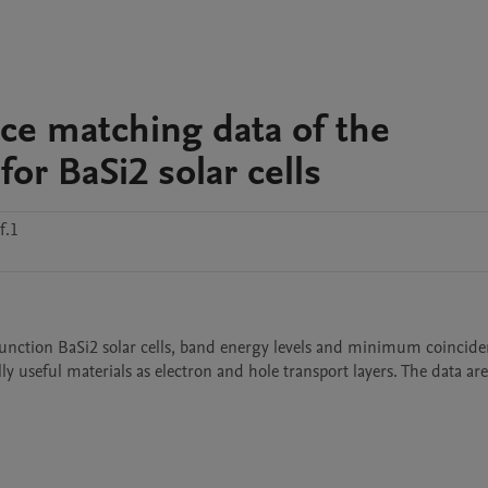
ice matching data of the
for BaSi2 solar cells
f.1
unction BaSi2 solar cells, band energy levels and minimum coincide
ly useful materials as electron and hole transport layers. The data are