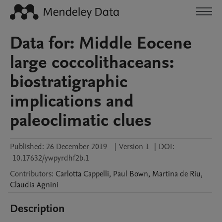
Data for: Middle Eocene
large coccolithaceans:
biostratigraphic
implications and
paleoclimatic clues
Published:
26 December 2019
|
Version 1
|
DOI:
10.17632/ywpyrdhf2b.1
Contributors
:
Carlotta
Cappelli
,
Paul
Bown
,
Martina
de Riu
,
Claudia
Agnini
Description