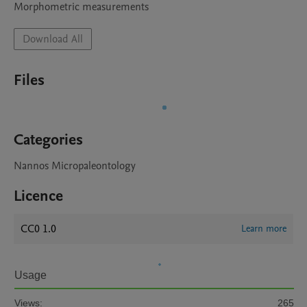
Morphometric measurements 
Download All
Files
Categories
Nannos Micropaleontology
Licence
CC0 1.0
Learn more
Usage
Views:
265