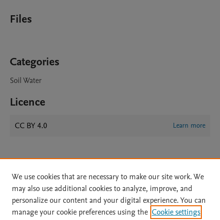
Files
Categories
Soil Water
Licence
CC BY 4.0
Learn more
We use cookies that are necessary to make our site work. We
may also use additional cookies to analyze, improve, and
personalize our content and your digital experience. You can
manage your cookie preferences using the
Cookie settings
Home
|
About
|
Accessibility Statement
|
Archive Policy
|