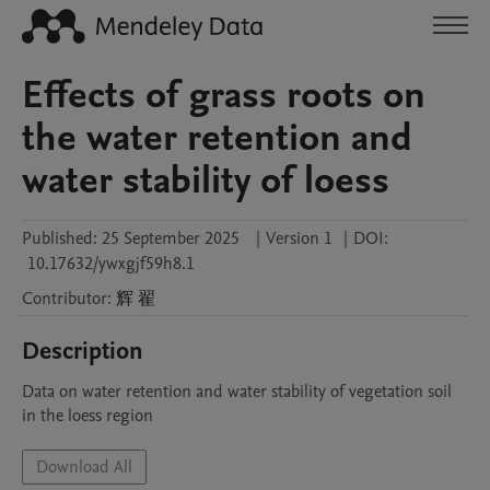
Effects of grass roots on
the water retention and
water stability of loess
Published:
25 September 2025
|
Version 1
|
DOI:
10.17632/ywxgjf59h8.1
Contributor
:
辉
翟
Description
Data on water retention and water stability of vegetation soil 
in the loess region
Download All