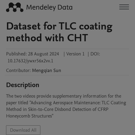
Dataset for TLC coating
method with CHT
Published:
28 August 2024
|
Version 1
|
DOI:
10.17632/ywxr56x2vv.1
Contributor
:
Mengqian
Sun
Description
The two videos provide supplementary information for the 
paper titled "Advancing Aerospace Maintenance: TLC Coating 
Method in Skin-to-Core Disbond Detection of CFRP 
Honeycomb Structures"
Download All