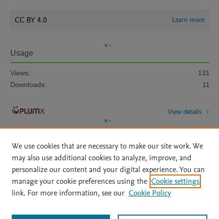
CC BY 4.0
Learn more
Usage
Views:
131
Downloads:
11
View details
We use cookies that are necessary to make our site work. We
may also use additional cookies to analyze, improve, and
personalize our content and your digital experience. You can
manage your cookie preferences using the
Cookie settings
Home
|
About
|
Accessibility Statement
|
Archive Policy
|
link. For more information, see our
Cookie Policy
File Formats
|
API Docs
|
OAI
|
Mission
|
Status Updates
Terms of Use
|
Privacy Policy
|
Cookie settings