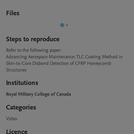
Files
Steps to reproduce
Refer to the following paper:

Advancing Aerospace Maintenance: TLC Coating Method in 
Skin-to-Core Disbond Detection of CFRP Honeycomb 
Structures
Institutions
Royal Military College of Canada
Categories
Video
Licence