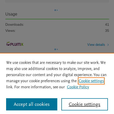
Usage
Downloads:
41
Views:
35
View details
We use cookies that are necessary to make our site work. We
may also use additional cookies to analyze, improve, and
personalize our content and your digital experience. You can
manage your cookie preferences using the
Cookie settings
Home
|
About
|
Accessibility Statement
|
Archive Policy
|
link. For more information, see our
Cookie Policy
File Formats
|
API Docs
|
OAI
|
Mission
|
Status Updates
Terms of Use
|
Privacy Policy
|
Cookie settings
All content on this site: Copyright © 2026 Elsevier inc, its licensors, and
Accept all cookies
Cookie settings
contributors. All rights are reserved, including those for text and data mining,
AI training and similar technologies. For all open access content, the Creative