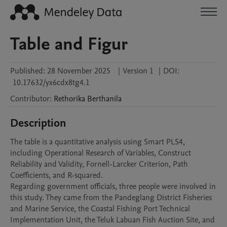
Table and Figur
Published:
28 November 2025
|
Version 1
|
DOI:
10.17632/yx6cdx8tg4.1
Contributor
:
Rethorika
Berthanila
Description
The table is a quantitative analysis using Smart PLS4, 
including Operational Research of Variables, Construct 
Reliability and Validity, Fornell-Larcker Criterion, Path 
Coefficients, and R-squared.

Regarding government officials, three people were involved in 
this study. They came from the Pandeglang District Fisheries 
and Marine Service, the Coastal Fishing Port Technical 
Implementation Unit, the Teluk Labuan Fish Auction Site, and 