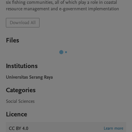
six fishing communities, all of which play a role in coastal 
Download All
Files
Institutions
Universitas Serang Raya
Categories
Social Sciences
Licence
CC BY 4.0
Learn more