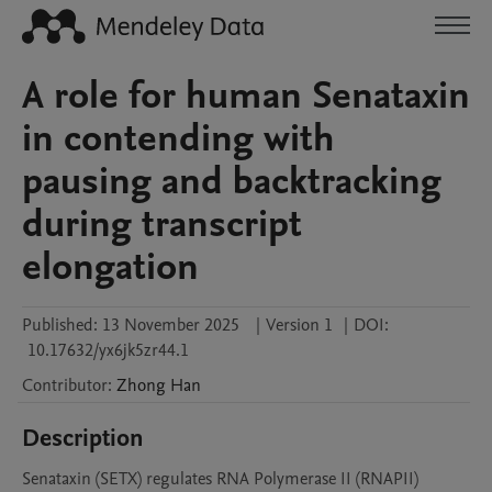
A role for human Senataxin
in contending with
pausing and backtracking
during transcript
elongation
Published:
13 November 2025
|
Version 1
|
DOI:
10.17632/yx6jk5zr44.1
Contributor
:
Zhong
Han
Description
Senataxin (SETX) regulates RNA Polymerase II (RNAPII) 