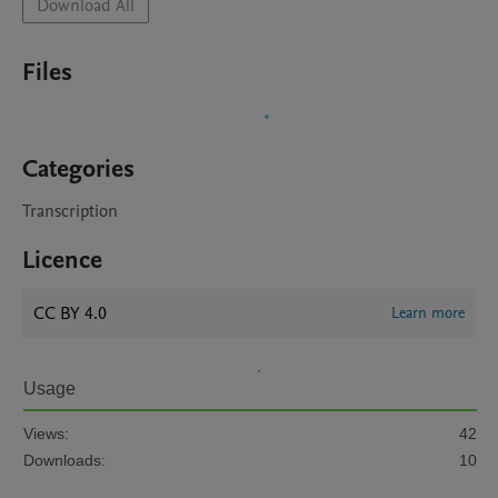
Download All
Files
Categories
Transcription
Licence
CC BY 4.0
Learn more
Usage
Views:
42
Downloads:
10