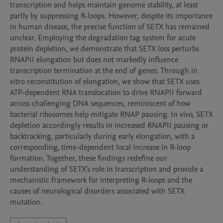
transcription and helps maintain genome stability, at least 
partly by suppressing R-loops. However, despite its importance 
in human disease, the precise function of SETX has remained 
unclear. Employing the degradation tag system for acute 
protein depletion, we demonstrate that SETX loss perturbs 
RNAPII elongation but does not markedly influence 
transcription termination at the end of genes. Through in 
vitro reconstitution of elongation, we show that SETX uses 
ATP-dependent RNA translocation to drive RNAPII forward 
across challenging DNA sequences, reminiscent of how 
bacterial ribosomes help mitigate RNAP pausing. In vivo, SETX 
depletion accordingly results in increased RNAPII pausing or 
backtracking, particularly during early elongation, with a 
corresponding, time-dependent local increase in R-loop 
formation. Together, these findings redefine our 
understanding of SETX's role in transcription and provide a 
mechanistic framework for interpreting R-loops and the 
causes of neurological disorders associated with SETX 
mutation.