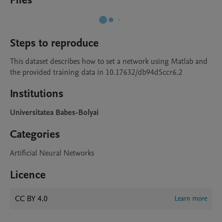
Files
Steps to reproduce
This dataset describes how to set a network using Matlab and 
the provided training data in 10.17632/db94d5ccr6.2
Institutions
Universitatea Babes-Bolyai
Categories
Artificial Neural Networks
Licence
CC BY 4.0
Learn more