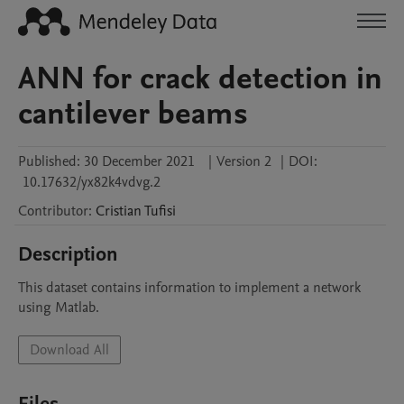
ANN for crack detection in
cantilever beams
Published:
30 December 2021
|
Version 2
|
DOI:
10.17632/yx82k4vdvg.2
Contributor
:
Cristian
Tufisi
Description
This dataset contains information to implement a network 
using Matlab.
Download All