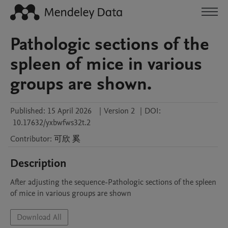
Pathologic sections of the
spleen of mice in various
groups are shown.
Published:
15 April 2026
|
Version 2
|
DOI:
10.17632/yxbwfws32t.2
Contributor
:
可欣
奚
Description
After adjusting the sequence-Pathologic sections of the spleen 
of mice in various groups are shown
Download All