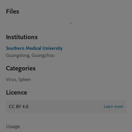
Files
Institutions
Southern Medical University
Guangdong, Guangzhou
Categories
Virus, Spleen
Licence
CC BY 4.0
Learn more
Usage