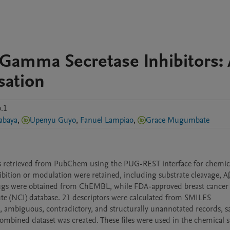
 Gamma Secretase Inhibitors: 
sation
.1
abaya
,
Upenyu Guyo
,
Fanuel Lampiao
,
Grace Mugumbate
rs retrieved from PubChem using the PUG-REST interface for chemica
bition or modulation were retained, including substrate cleavage, Aβ
rugs were obtained from ChEMBL, while FDA-approved breast cancer 
te (NCI) database. 21 descriptors were calculated from SMILES 
, ambiguous, contradictory, and structurally unannotated records, sal
combined dataset was created. These files were used in the chemical s