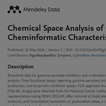
Chemical Space Analysis of
Cheminformatic Characteri
Published:
26 May 2026
|
Version 1
|
DOI:
10.17632/yxfyv59jgb
Contributors
:
Ngceboyakwethu
Zinyama
,
Jonathan Bvunzaw
Description
Bioactivity data for gamma-secretase inhibitors and modulato
analysis. Only functional assays reporting gamma-secretase inhi
production, and enzymatic inhibition assays. FDA-approved d
(FDA BC drugs) were obtained from the National Cancer Institu
representations using RDKit 2023.09. After removal of duplicate
mixtures, and inconsistent tautomeric or protonation states, a 