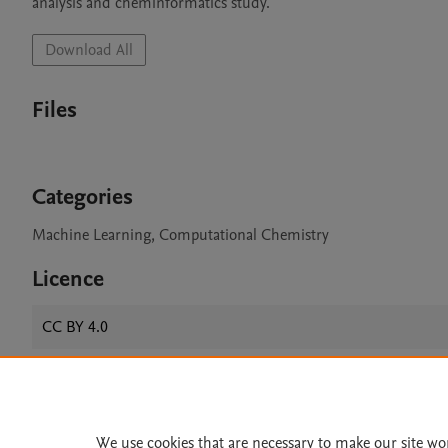
Download All
Files
Categories
Machine Learning, Computational Chemistry
Licence
CC BY 4.0
Home
|
About
|
Accessibi
We use cookies that are necessary to make our site wo