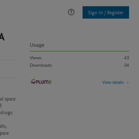
Sign In / Register
A
Usage
Views:
43
Downloads:
34
View details
l space 
 
drugs 
ts, 
pace 