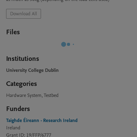
Download All
Files
Institutions
University College Dublin
Categories
Hardware System, Testbed
Funders
Taighde Éireann - Research Ireland
Ireland
Grant ID: 19/FFP/6777