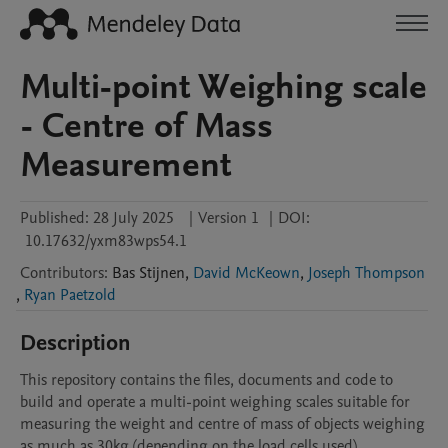
Multi-point Weighing scale
- Centre of Mass
Measurement
Published:
28 July 2025
|
Version 1
|
DOI:
10.17632/yxm83wps54.1
Contributors
:
Bas
Stijnen
,
David McKeown
,
Joseph Thompson
,
Ryan Paetzold
Description
This repository contains the files, documents and code to 
build and operate a multi-point weighing scales suitable for 
measuring the weight and centre of mass of objects weighing 
as much as 30kg (depending on the load cells used)