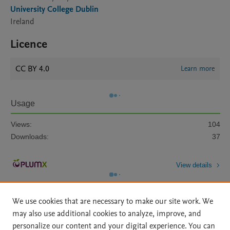
University College Dublin
Ireland
Licence
CC BY 4.0
Learn more
Usage
Views:
104
Downloads:
37
View details
We use cookies that are necessary to make our site work. We
may also use additional cookies to analyze, improve, and
personalize our content and your digital experience. You can