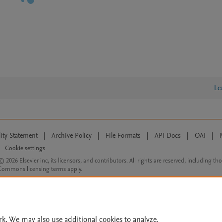
Le
lity Statement
|
Archive Policy
|
File Formats
|
API Docs
|
OAI
|
Cookie settings
© 2026 Elsevier inc, its licensors, and contributors. All rights are reserved, including th
 Commons licensing terms apply.
rk. We may also use additional cookies to analyze,