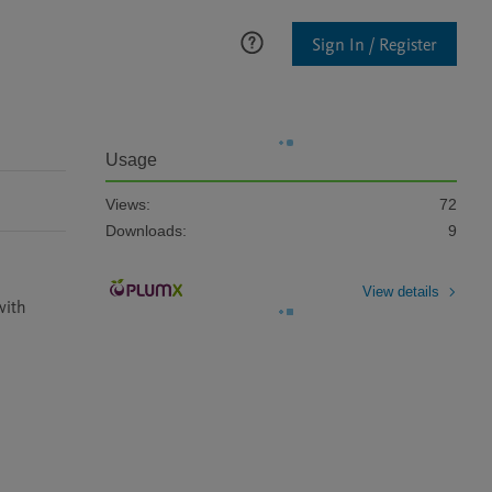
Sign In / Register
Usage
Views:
72
Downloads:
9
View details
ith 