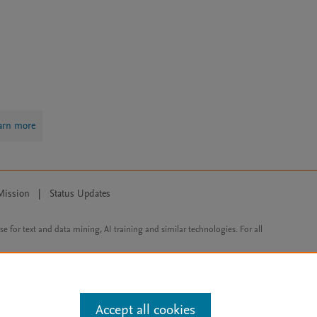
arn more
Mission
|
Status Updates
ose for text and data mining, AI training and similar technologies. For all
Accept all cookies