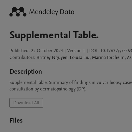
Supplemental Table.
Published:
22 October 2024
|
Version 1
|
DOI:
10.17632/yxzz6
Contributors
:
Britney
Nguyen
,
Loiusa
Liu
,
Marina
Ibraheim
,
As
Description
Supplemental Table. Summary of findings in vulvar biopsy case
consultation by dermatopathology (DP).
Download All
Files