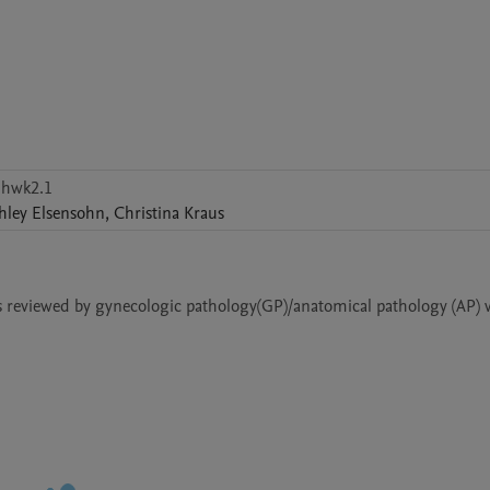
3hwk2.1
hley
Elsensohn
,
Christina
Kraus
s reviewed by gynecologic pathology(GP)/anatomical pathology (AP) w