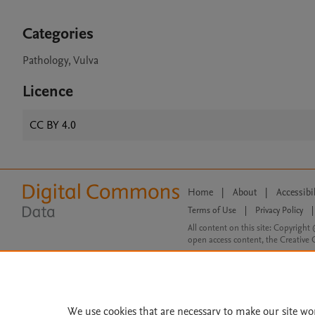
Categories
Pathology, Vulva
Licence
CC BY 4.0
Home
|
About
|
Accessibi
Terms of Use
|
Privacy Policy
|
All content on this site: Copyright 
open access content, the Creative
We use cookies that are necessary to make our site wo