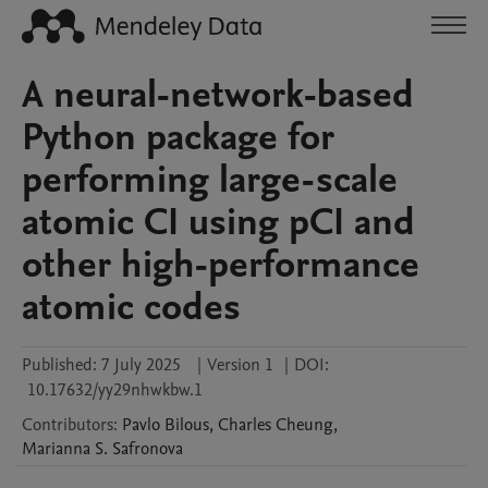
A neural-network-based
Python package for
performing large-scale
atomic CI using pCI and
other high-performance
atomic codes
Published:
7 July 2025
|
Version 1
|
DOI:
10.17632/yy29nhwkbw.1
Contributors
:
Pavlo
Bilous
,
Charles
Cheung
,
Marianna S.
Safronova