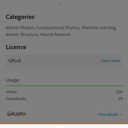
Categories
Atomic Physics, Computational Physics, Machine Learning,
Atomic Structure, Neural Network
Licence
GPLv3
Learn more
Usage
Views:
118
Downloads:
29
View details