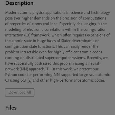
Description
Modern atomic physics applications in science and technology 
pose ever higher demands on the precision of computations 
of properties of atoms and ions. Especially challenging is the 
modeling of electronic correlations within the configuration 
interaction (CI) framework, which often requires expansions of 
the atomic state in huge bases of Slater determinants or 
configuration state functions. This can easily render the 
problem intractable even for highly efficient atomic codes 
running on distributed supercomputer systems. Recently, we 
have successfully addressed this problem using a neural-
network (NN) approach [1]. In this work, we present our 
Python code for performing NN-supported large-scale atomic 
CI using pCI [2] and other high-performance atomic codes.
Download All
Files