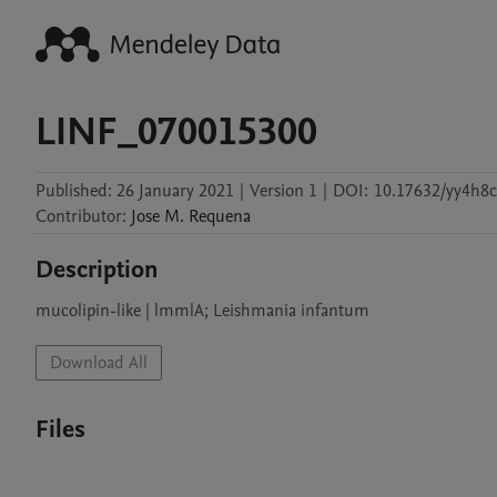
LINF_070015300
Published:
26 January 2021
|
Version 1
|
DOI:
10.17632/yy4h8c
Contributor
:
Jose M.
Requena
Description
mucolipin-like | lmmlA; Leishmania infantum
Download All
Files