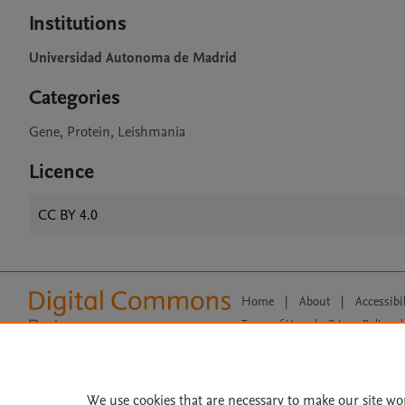
Institutions
Universidad Autonoma de Madrid
Categories
Gene, Protein, Leishmania
Licence
CC BY 4.0
Home
|
About
|
Accessibi
Terms of Use
|
Privacy Policy
|
All content on this site: Copyright 
open access content, the Creative
We use cookies that are necessary to make our site wo