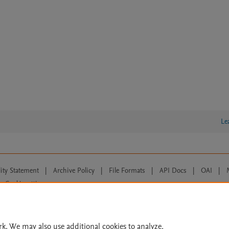
Le
lity Statement
|
Archive Policy
|
File Formats
|
API Docs
|
OAI
|
Cookie settings
© 2026 Elsevier inc, its licensors, and contributors. All rights are reserved, including th
 Commons licensing terms apply.
rk. We may also use additional cookies to analyze,