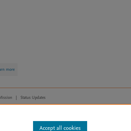
arn more
Mission
|
Status Updates
ose for text and data mining, AI training and similar technologies. For all
Accept all cookies