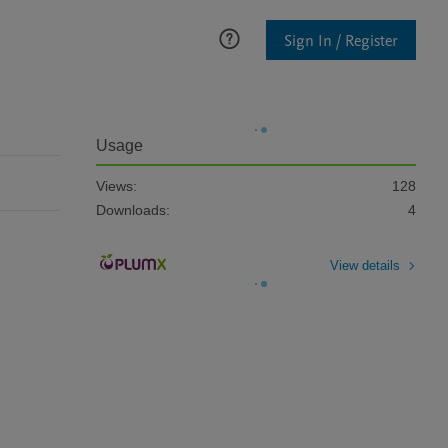
Sign In / Register
Usage
Views:
128
Downloads:
4
View details