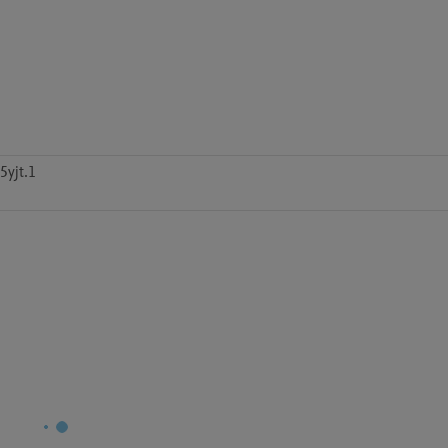
5yjt.1