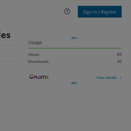
Sign In / Register
les
Usage
Views:
88
Downloads:
45
View details