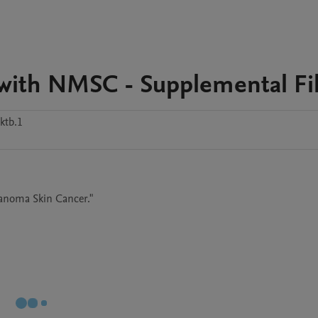
d with NMSC - Supplemental Fi
ktb.1
lanoma Skin Cancer." 