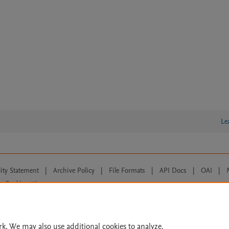
Le
lity Statement
|
Archive Policy
|
File Formats
|
API Docs
|
OAI
|
Cookie settings
© 2026 Elsevier inc, its licensors, and contributors. All rights are reserved, including th
 Commons licensing terms apply.
rk. We may also use additional cookies to analyze,