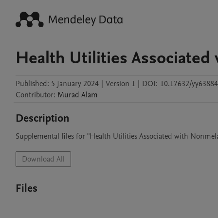
Health Utilities Associate
Published:
5 January 2024
|
Version 1
|
DOI:
10.17632/yy63884
Contributor
:
Murad
Alam
Description
Supplemental files for "Health Utilities Associated with Nonme
Download All
Files