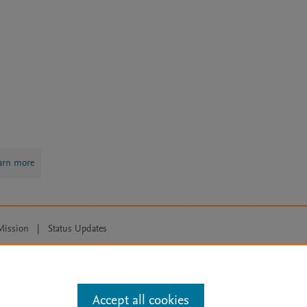
arn more
Mission
|
Status Updates
ose for text and data mining, AI training and similar technologies. For all
Accept all cookies