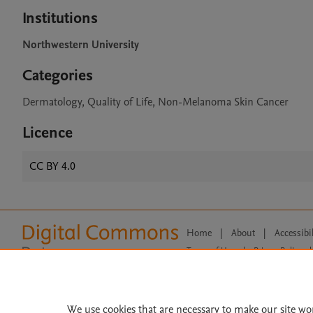
Institutions
Northwestern University
Categories
Dermatology, Quality of Life, Non-Melanoma Skin Cancer
Licence
CC BY 4.0
Home
|
About
|
Accessibi
Terms of Use
|
Privacy Policy
|
All content on this site: Copyright 
open access content, the Creative
We use cookies that are necessary to make our site wo