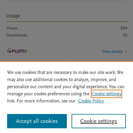
Usage
Views:
284
Downloads:
33
View details
We use cookies that are necessary to make our site work. We
may also use additional cookies to analyze, improve, and
personalize our content and your digital experience. You can
manage your cookie preferences using the
Cookie settings
Home
|
About
|
Accessibility Statement
|
Archive Policy
|
link. For more information, see our
Cookie Policy
File Formats
|
API Docs
|
OAI
|
Mission
|
Status Updates
Terms of Use
|
Privacy Policy
|
Cookie settings
All content on this site: Copyright © 2026 Elsevier inc, its licensors, and
Accept all cookies
Cookie settings
contributors. All rights are reserved, including those for text and data mining,
AI training and similar technologies. For all open access content, the Creative
Commons licensing terms apply.