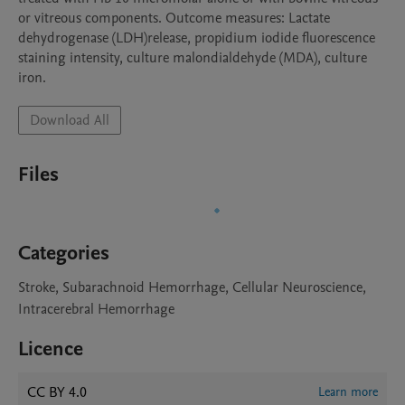
or vitreous components. Outcome measures: Lactate 
dehydrogenase (LDH)release, propidium iodide fluorescence 
staining intensity, culture malondialdehyde (MDA), culture 
Download All
Files
Categories
Stroke, Subarachnoid Hemorrhage, Cellular Neuroscience,
Intracerebral Hemorrhage
Licence
CC BY 4.0
Learn more