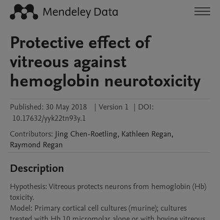
Protective effect of
vitreous against
hemoglobin neurotoxicity
Published:
30 May 2018
|
Version 1
|
DOI:
10.17632/yyk22tn93y.1
Contributors
:
Jing
Chen-Roetling
,
Kathleen
Regan
,
Raymond
Regan
Description
Hypothesis: Vitreous protects neurons from hemoglobin (Hb) 
toxicity.

Model: Primary cortical cell cultures (murine); cultures 
treated with Hb 10 micromolar alone or with bovine vitreous 