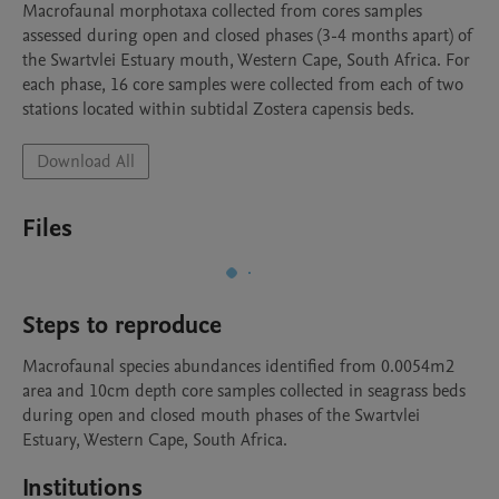
Macrofaunal morphotaxa collected from cores samples 
assessed during open and closed phases (3-4 months apart) of 
the Swartvlei Estuary mouth, Western Cape, South Africa. For 
each phase, 16 core samples were collected from each of two 
stations located within subtidal Zostera capensis beds.
Download All
Files
Steps to reproduce
Macrofaunal species abundances identified from 0.0054m2 
area and 10cm depth core samples collected in seagrass beds 
during open and closed mouth phases of the Swartvlei 
Estuary, Western Cape, South Africa.
Institutions