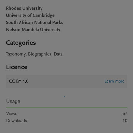
Rhodes University
University of Cambridge
South African National Parks
Nelson Mandela University
Categories
Taxonomy, Biographical Data
Licence
CC BY 4.0
Learn more
Usage
Views:
57
Downloads:
10