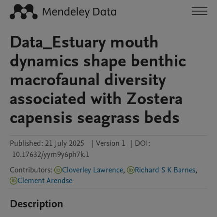
Data_Estuary mouth
dynamics shape benthic
macrofaunal diversity
associated with Zostera
capensis seagrass beds
Published:
21 July 2025
|
Version 1
|
DOI:
10.17632/yym9y6ph7k.1
Contributors
:
Cloverley Lawrence
,
Richard S K Barnes
,
Clement Arendse
Description