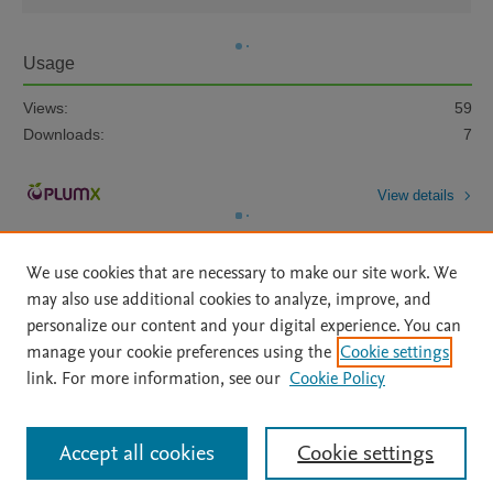
Usage
Views:
59
Downloads:
7
View details
We use cookies that are necessary to make our site work. We
may also use additional cookies to analyze, improve, and
personalize our content and your digital experience. You can
manage your cookie preferences using the
Cookie settings
Home
|
About
|
Accessibility Statement
|
Archive Policy
|
link. For more information, see our
Cookie Policy
File Formats
|
API Docs
|
OAI
|
Mission
|
Status Updates
Terms of Use
|
Privacy Policy
|
Cookie settings
All content on this site: Copyright © 2026 Elsevier inc, its licensors, and
Accept all cookies
Cookie settings
contributors. All rights are reserved, including those for text and data mining,
AI training and similar technologies. For all open access content, the Creative