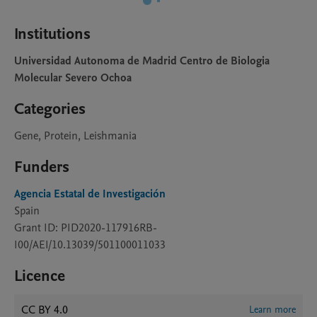
Institutions
Universidad Autonoma de Madrid Centro de Biologia
Molecular Severo Ochoa
Categories
Gene, Protein, Leishmania
Funders
Agencia Estatal de Investigación
Spain
Grant ID: PID2020-117916RB-
I00/AEI/10.13039/501100011033
Licence
CC BY 4.0
Learn more