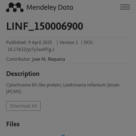
LINF_150006900
Published:
9 April 2025
|
Version 1
|
DOI:
10.17632/yz7y3ws97g.1
Contributor
:
Jose M.
Requena
Description
Cytochrome b5-like protein; Leishmania infantum (strain 
JPCM5)
Download All
Files