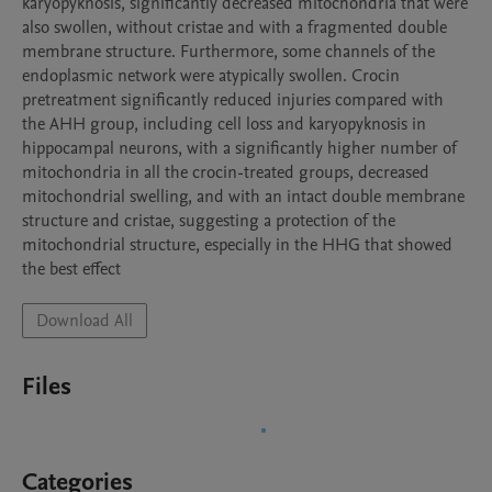
karyopyknosis, significantly decreased mitochondria that were 
also swollen, without cristae and with a fragmented double 
membrane structure. Furthermore, some channels of the 
endoplasmic network were atypically swollen. Crocin 
pretreatment significantly reduced injuries compared with 
the AHH group, including cell loss and karyopyknosis in 
hippocampal neurons, with a significantly higher number of 
mitochondria in all the crocin-treated groups, decreased 
mitochondrial swelling, and with an intact double membrane 
structure and cristae, suggesting a protection of the 
mitochondrial structure, especially in the HHG that showed 
the best effect
Download All
Files
Categories