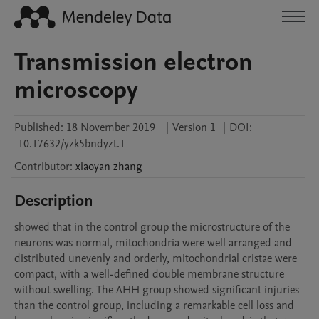
Transmission electron
microscopy
Published:
18 November 2019
|
Version 1
|
DOI:
10.17632/yzk5bndyzt.1
Contributor
:
xiaoyan
zhang
Description
showed that in the control group the microstructure of the 
neurons was normal, mitochondria were well arranged and 
distributed unevenly and orderly, mitochondrial cristae were 
compact, with a well-defined double membrane structure 
without swelling. The AHH group showed significant injuries 
than the control group, including a remarkable cell loss and 