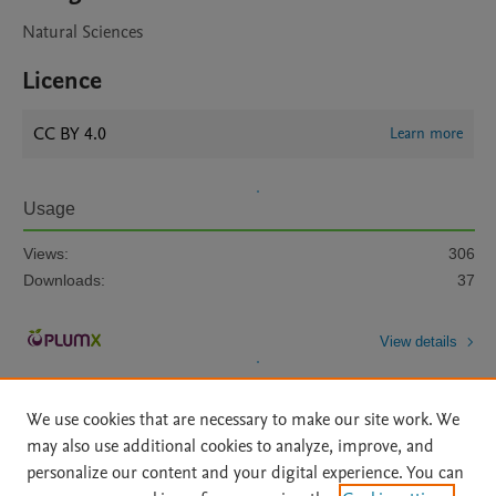
Natural Sciences
Licence
CC BY 4.0
Learn more
Usage
Views:
306
Downloads:
37
View details
We use cookies that are necessary to make our site work. We
may also use additional cookies to analyze, improve, and
personalize our content and your digital experience. You can