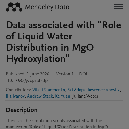
Data associated with "Role
of Liquid Water
Distribution in MgO
Hydroxylation"
Published:
1 June 2026
|
Version 1
|
DOI:
10.17632/yzxpvtd2dp.1
Contributors
:
Vitalii Starchenko
,
Sai Adapa
,
lawrence Anovitz
,
Ilia ivanov
,
Andrew Stack
,
Ke Yuan
,
Juliane
Weber
Description
These are the simulation scripts associated with the 
manuscript "Role of Liquid Water Distribution in MgO 