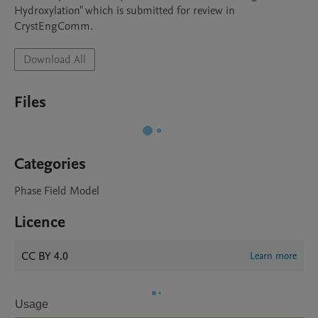
Hydroxylation" which is submitted for review in 
CrystEngComm. 
Download All
Files
Categories
Phase Field Model
Licence
CC BY 4.0
Learn more
Usage