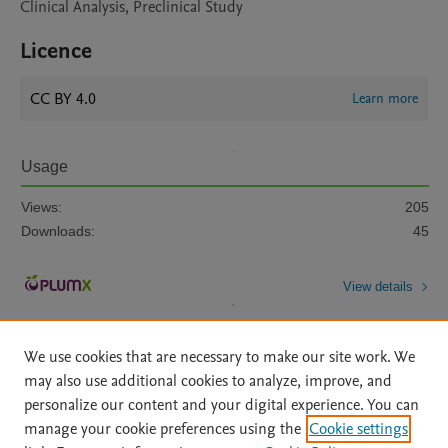
Clinical Analysis, Preclinical Study
Licence
CC BY 4.0
Learn more
Usage
Views:
205
Downloads:
45
View details
We use cookies that are necessary to make our site work. We
may also use additional cookies to analyze, improve, and
personalize our content and your digital experience. You can
manage your cookie preferences using the
Cookie settings
Home
|
About
|
Accessibility Statement
|
Archive Policy
|