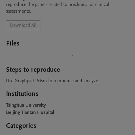
reproduce the panels related to preclinical or clinical 
assessments.
Download All
Files
Steps to reproduce
Use Graphpad Prism to reproduce and analyze.
Institutions
Tsinghua University
Beijing Tiantan Hospital
Categories