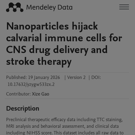
Nanoparticles hijack
calvarial immune cells for
CNS drug delivery and
stroke therapy
Published:
19 January 2026
|
Version 2
|
DOI:
10.17632/yzygw533zx.2
Contributor
:
Xize
Gao
Description
Preclinical therapeutic efficacy data including TTC staining, 
MRI analysis and behavioral assessment, and clinical data 
including NIHSS score. This dataset includes all raw data to 