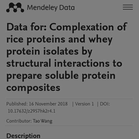
Data for: Complexation of
rice proteins and whey
protein isolates by
structural interactions to
prepare soluble protein
composites
Published:
16 November 2018
|
Version 1
|
DOI:
10.17632/z2957hk2r4.1
Contributor
:
Tao
Wang
Description