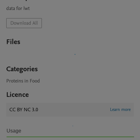
data for lwt
Download All
Files
Categories
Proteins in Food
Licence
CC BY NC 3.0
Learn more
Usage