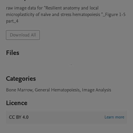
raw image data for "Resilient anatomy and local 
microplasticity of naïve and stress hematopoiesis "_Figure 1-5 
part_4
Download All
Files
Categories
Bone Marrow, General Hematopoiesis, Image Analysis
Licence
CC BY 4.0
Learn more