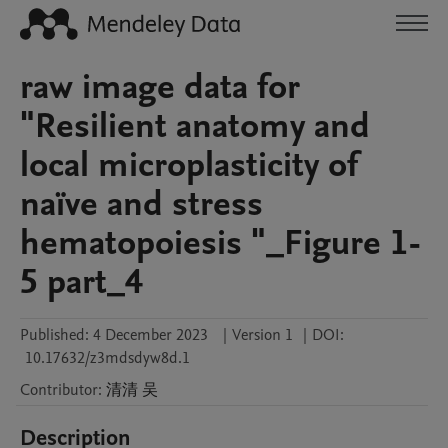
raw image data for
"Resilient anatomy and
local microplasticity of
naïve and stress
hematopoiesis "_Figure 1-
5 part_4
Published:
4 December 2023
|
Version 1
|
DOI:
10.17632/z3mdsdyw8d.1
Contributor
:
清清
吴
Description