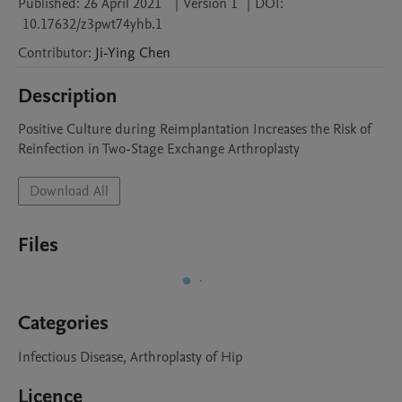
Published:
26 April 2021
|
Version 1
|
DOI:
10.17632/z3pwt74yhb.1
Contributor
:
Ji-Ying
Chen
Description
Positive Culture during Reimplantation Increases the Risk of 
Reinfection in Two-Stage Exchange Arthroplasty 
Download All
Files
Categories
Infectious Disease, Arthroplasty of Hip
Licence