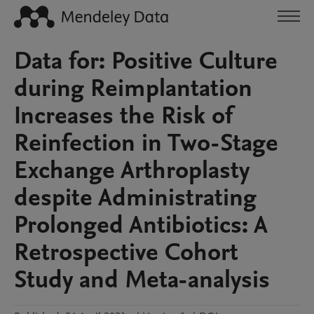
Data for: Positive Culture
during Reimplantation
Increases the Risk of
Reinfection in Two-Stage
Exchange Arthroplasty
despite Administrating
Prolonged Antibiotics: A
Retrospective Cohort
Study and Meta-analysis