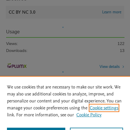
CC BY NC 3.0
Learn more
Usage
Views:
122
Downloads:
13
View details
We use cookies that are necessary to make our site work. We
may also use additional cookies to analyze, improve, and
personalize our content and your digital experience. You can
manage your cookie preferences using the
Cookie settings
Home
|
About
|
Accessibility Statement
|
Archive Policy
|
link. For more information, see our
Cookie Policy
File Formats
|
API Docs
|
OAI
|
Mission
|
Status Updates
Terms of Use
|
Privacy Policy
|
Cookie settings