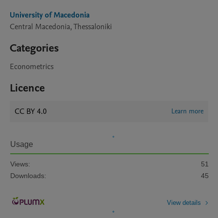
University of Macedonia
Central Macedonia, Thessaloniki
Categories
Econometrics
Licence
CC BY 4.0
Learn more
Usage
Views:
51
Downloads:
45
View details