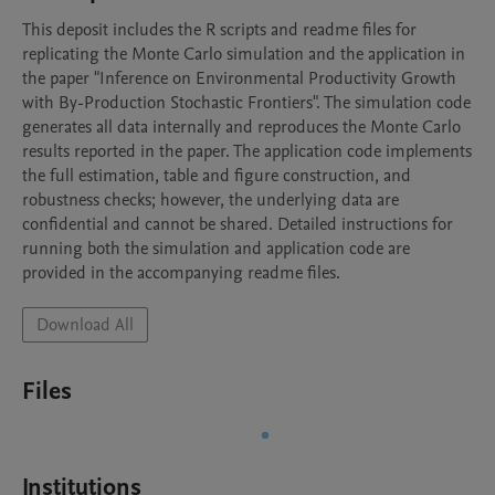
This deposit includes the R scripts and readme files for 
replicating the Monte Carlo simulation and the application in 
the paper "Inference on Environmental Productivity Growth 
with By-Production Stochastic Frontiers". The simulation code 
generates all data internally and reproduces the Monte Carlo 
results reported in the paper. The application code implements 
the full estimation, table and figure construction, and 
robustness checks; however, the underlying data are 
confidential and cannot be shared. Detailed instructions for 
running both the simulation and application code are 
provided in the accompanying readme files.
Download All
Files
Institutions