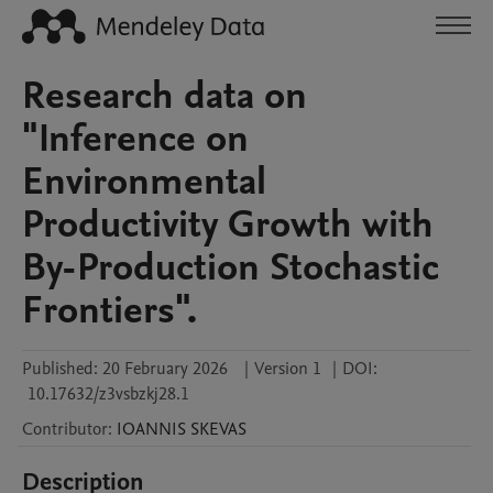
Research data on
"Inference on
Environmental
Productivity Growth with
By-Production Stochastic
Frontiers".
Published:
20 February 2026
|
Version 1
|
DOI:
10.17632/z3vsbzkj28.1
Contributor
:
IOANNIS
SKEVAS
Description