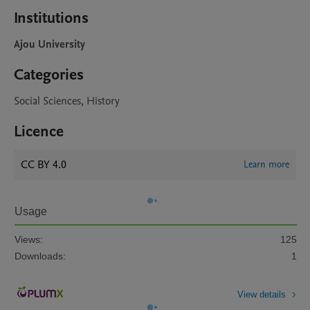
Institutions
Ajou University
Categories
Social Sciences, History
Licence
CC BY 4.0
Learn more
Usage
Views:
125
Downloads:
1
View details