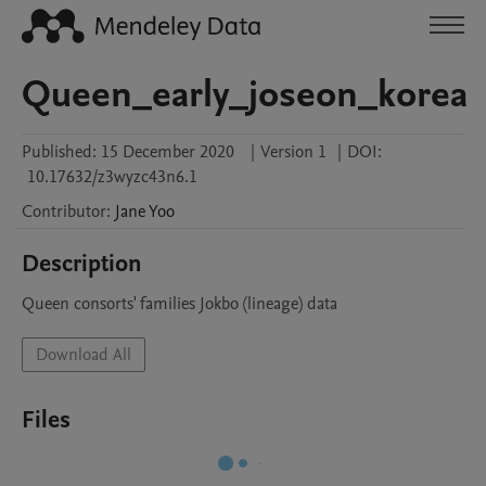
Queen_early_joseon_korea
Published:
15 December 2020
|
Version 1
|
DOI:
10.17632/z3wyzc43n6.1
Contributor
:
Jane
Yoo
Description
Queen consorts' families Jokbo (lineage) data 
Download All
Files