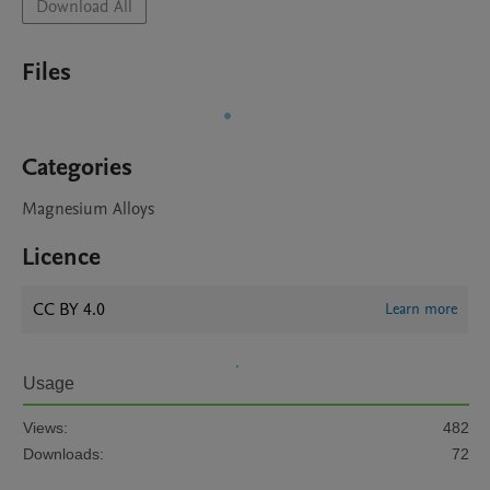
Download All
Files
Categories
Magnesium Alloys
Licence
CC BY 4.0
Learn more
Usage
Views:
482
Downloads:
72