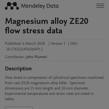
Magnesium alloy ZE20
flow stress data
Published:
6 March 2018
|
Version 1
|
DOI:
10.17632/z45d2t647t.1
Contributor
:
John
Plumeri
Description
Flow stress in compression of cylindrical specimens machined 
from cast ZE20 magnesium alloy billet.  Specimen 
dimensions are 15 mm length and 10 mm diameter.  
Experimental temperatures and strain rates are noted in 
tables.