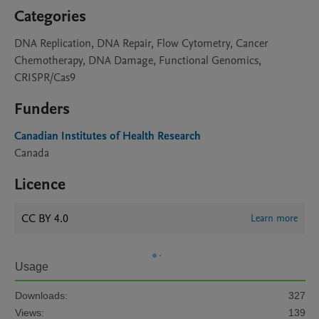
Categories
DNA Replication, DNA Repair, Flow Cytometry, Cancer
Chemotherapy, DNA Damage, Functional Genomics,
CRISPR/Cas9
Funders
Canadian Institutes of Health Research
Canada
Licence
CC BY 4.0
Learn more
Usage
Downloads:
327
Views:
139