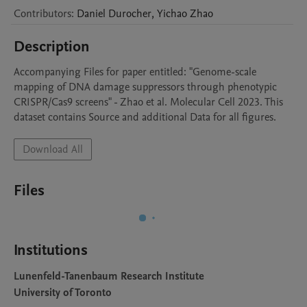
Contributors
:
Daniel
Durocher
,
Yichao
Zhao
Description
Accompanying Files for paper entitled: "Genome-scale 
mapping of DNA damage suppressors through phenotypic 
CRISPR/Cas9 screens" - Zhao et al. Molecular Cell 2023. This 
dataset contains Source and additional Data for all figures.
Download All
Files
Institutions
Lunenfeld-Tanenbaum Research Institute
University of Toronto