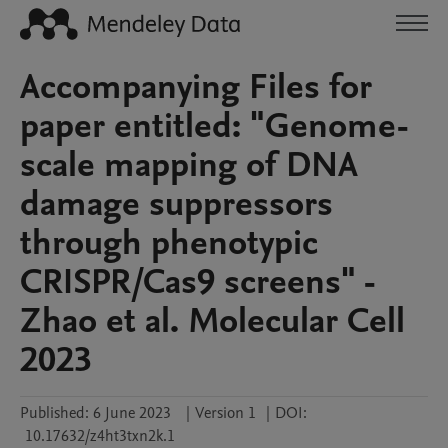
Accompanying Files for
paper entitled: "Genome-
scale mapping of DNA
damage suppressors
through phenotypic
CRISPR/Cas9 screens" -
Zhao et al. Molecular Cell
2023
Published:
6 June 2023
|
Version 1
|
DOI:
10.17632/z4ht3txn2k.1