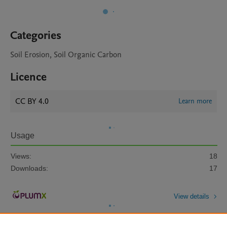
Categories
Soil Erosion, Soil Organic Carbon
Licence
CC BY 4.0
Learn more
Usage
Views:
18
Downloads:
17
View details