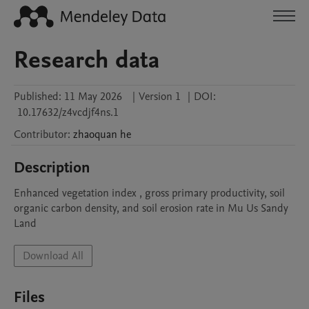
Research data
Published:
11 May 2026
|
Version 1
|
DOI:
10.17632/z4vcdjf4ns.1
Contributor
:
zhaoquan
he
Description
Enhanced vegetation index , gross primary productivity, soil 
organic carbon density, and soil erosion rate in Mu Us Sandy 
Land
Download All
Files