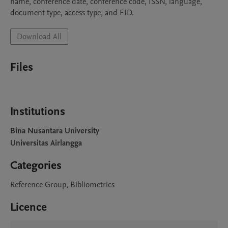
name, conference date, conference code, ISSN, language, 
document type, access type, and EID.
Download All
Files
Institutions
Bina Nusantara University
Universitas Airlangga
Categories
Reference Group, Bibliometrics
Licence