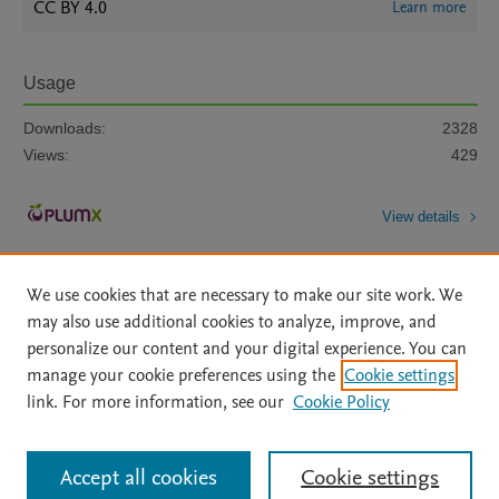
CC BY 4.0
Learn more
Usage
Downloads:
2328
Views:
429
View details
We use cookies that are necessary to make our site work. We
may also use additional cookies to analyze, improve, and
personalize our content and your digital experience. You can
manage your cookie preferences using the
Cookie settings
Home
|
About
|
Accessibility Statement
|
Archive Policy
|
link. For more information, see our
Cookie Policy
File Formats
|
API Docs
|
OAI
|
Mission
|
Status Updates
Terms of Use
|
Privacy Policy
|
Cookie settings
All content on this site: Copyright © 2026 Elsevier inc, its licensors, and
Accept all cookies
Cookie settings
contributors. All rights are reserved, including those for text and data mining,