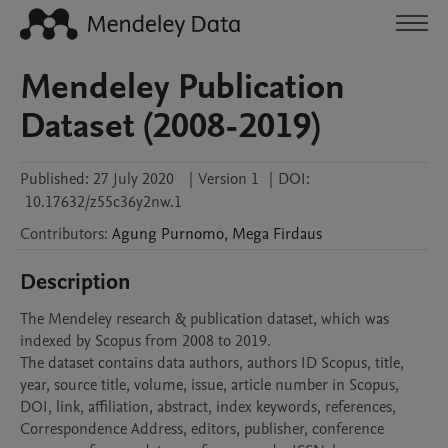
Mendeley Publication
Dataset (2008-2019)
Published:
27 July 2020
|
Version 1
|
DOI:
10.17632/z55c36y2nw.1
Contributors
:
Agung
Purnomo
,
Mega
Firdaus
Description
The Mendeley research & publication dataset, which was 
indexed by Scopus from 2008 to 2019.

The dataset contains data authors, authors ID Scopus, title, 
year, source title, volume, issue, article number in Scopus, 
DOI, link, affiliation, abstract, index keywords, references, 
Correspondence Address, editors, publisher, conference 