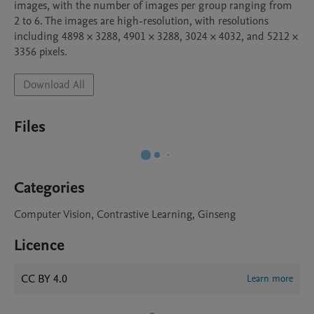
images, with the number of images per group ranging from 
2 to 6. The images are high-resolution, with resolutions 
including 4898 × 3288, 4901 × 3288, 3024 × 4032, and 5212 × 
3356 pixels.
Download All
Files
Categories
Computer Vision, Contrastive Learning, Ginseng
Licence
CC BY 4.0
Learn more