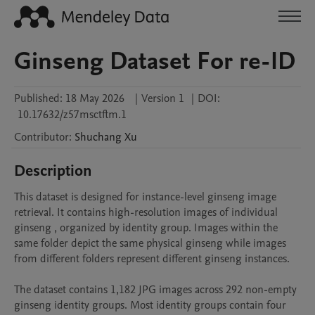
Ginseng Dataset For re-ID
Published:
18 May 2026
|
Version 1
|
DOI:
10.17632/z57msctftm.1
Contributor
:
Shuchang
Xu
Description
This dataset is designed for instance-level ginseng image 
retrieval. It contains high-resolution images of individual 
ginseng , organized by identity group. Images within the 
same folder depict the same physical ginseng while images 
from different folders represent different ginseng instances.

The dataset contains 1,182 JPG images across 292 non-empty 
ginseng identity groups. Most identity groups contain four 