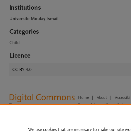
Institutions
Universite Moulay Ismail
Categories
Child
Licence
CC BY 4.0
Home
|
About
|
Accessibi
Terms of Use
|
Privacy Policy
|
All content on this site: Copyright 
open access content, the Creative
We use cookies that are necessary to make our site wo