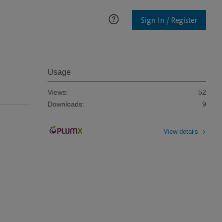
Sign In / Register
Usage
Views:
52
Downloads:
9
View details