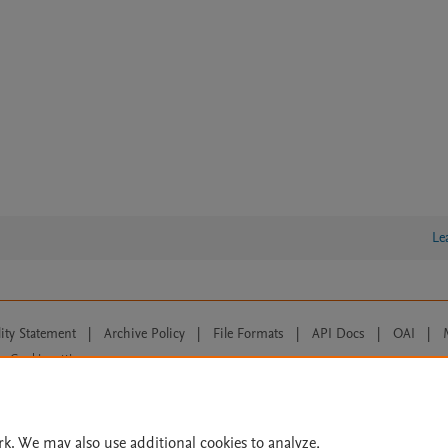
Le
lity Statement
|
Archive Policy
|
File Formats
|
API Docs
|
OAI
|
Cookie settings
© 2026 Elsevier inc, its licensors, and contributors. All rights are reserved, including th
 Commons licensing terms apply.
rk. We may also use additional cookies to analyze,