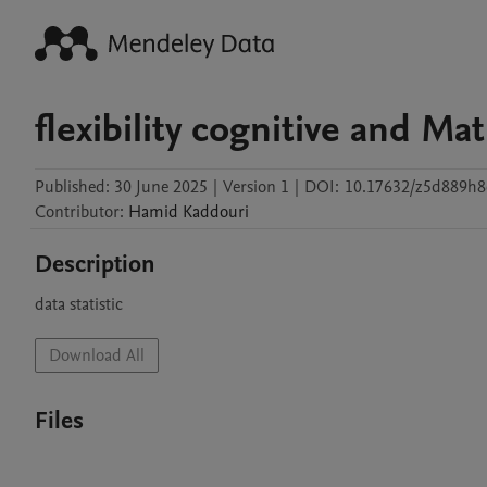
flexibility cognitive and Ma
Published:
30 June 2025
|
Version 1
|
DOI:
10.17632/z5d889h8
Contributor
:
Hamid
Kaddouri
Description
data statistic 
Download All
Files