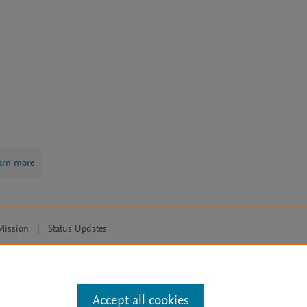
arn more
Mission
|
Status Updates
ose for text and data mining, AI training and similar technologies. For all
Accept all cookies