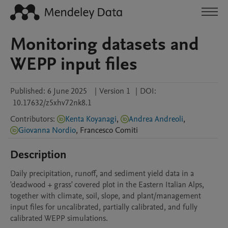
Monitoring datasets and
WEPP input files
Published:
6 June 2025
|
Version 1
|
DOI:
10.17632/z5xhv72nk8.1
Contributors
:
Kenta Koyanagi
,
Andrea Andreoli
,
Giovanna Nordio
,
Francesco
Comiti
Description
Daily precipitation, runoff, and sediment yield data in a 
'deadwood + grass' covered plot in the Eastern Italian Alps, 
together with climate, soil, slope, and plant/management 
input files for uncalibrated, partially calibrated, and fully 
calibrated WEPP simulations.