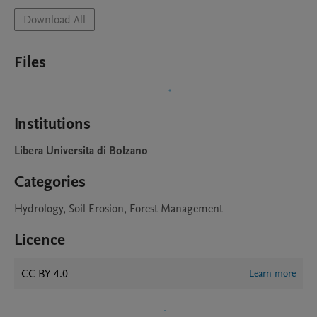
Download All
Files
Institutions
Libera Universita di Bolzano
Categories
Hydrology, Soil Erosion, Forest Management
Licence
CC BY 4.0
Learn more