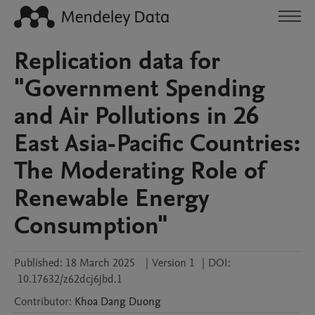
Replication data for
"Government Spending
and Air Pollutions in 26
East Asia-Pacific Countries:
The Moderating Role of
Renewable Energy
Consumption"
Published:
18 March 2025
|
Version 1
|
DOI:
10.17632/z62dcj6jbd.1
Contributor
:
Khoa Dang
Duong