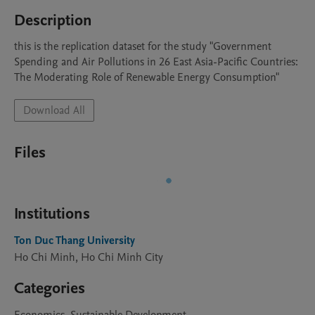
Description
this is the replication dataset for the study "Government 
Spending and Air Pollutions in 26 East Asia-Pacific Countries: 
The Moderating Role of Renewable Energy Consumption"
Download All
Files
Institutions
Ton Duc Thang University
Ho Chi Minh, Ho Chi Minh City
Categories