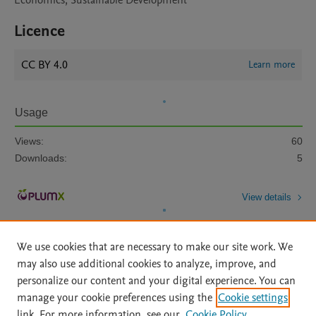
Economics, Sustainable Development
Licence
CC BY 4.0
Learn more
Usage
Views:
60
Downloads:
5
View details
We use cookies that are necessary to make our site work. We
may also use additional cookies to analyze, improve, and
personalize our content and your digital experience. You can
manage your cookie preferences using the
Cookie settings
Home
|
About
|
Accessibility Statement
|
Archive Policy
|
link. For more information, see our
Cookie Policy