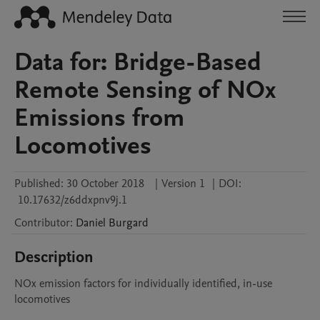
Data for: Bridge-Based
Remote Sensing of NOx
Emissions from
Locomotives
Published:
30 October 2018
|
Version 1
|
DOI:
10.17632/z6ddxpnv9j.1
Contributor
:
Daniel
Burgard
Description
NOx emission factors for individually identified, in-use 
locomotives