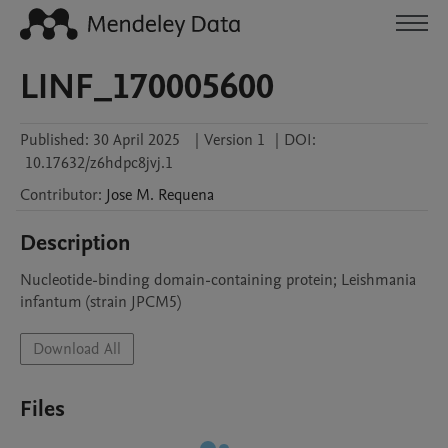
LINF_170005600
Published:
30 April 2025
|
Version 1
|
DOI:
10.17632/z6hdpc8jvj.1
Contributor
:
Jose M.
Requena
Description
Nucleotide-binding domain-containing protein; Leishmania 
infantum (strain JPCM5)
Download All
Files