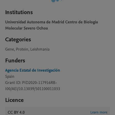
Institutions
Universidad Autonoma de Madrid Centro de Biologia
Molecular Severo Ochoa
Categories
Gene, Protein, Leishmania
Funders
Agencia Estatal de Investigación
Spain
Grant ID: PID2020-117916RB-
I00/AEI/10.13039/501100011033
Licence
CC BY 4.0
Learn more