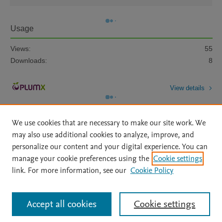
Usage
Views:
55
Downloads:
8
View details
We use cookies that are necessary to make our site work. We
may also use additional cookies to analyze, improve, and
personalize our content and your digital experience. You can
manage your cookie preferences using the
Cookie settings
Home
|
About
|
Accessibility Statement
|
Archive Policy
|
link. For more information, see our
Cookie Policy
File Formats
|
API Docs
|
OAI
|
Mission
|
Status Updates
Terms of Use
|
Privacy Policy
|
Cookie settings
All content on this site: Copyright © 2026 Elsevier inc, its licensors, and
Accept all cookies
Cookie settings
contributors. All rights are reserved, including those for text and data mining,
AI training and similar technologies. For all open access content, the Creative