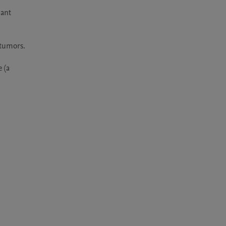
ant 
tumors. 
(a 