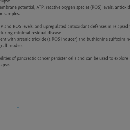
apse.

brane potential, ATP, reactive oxygen species (ROS) levels, antioxid
 samples.

ATP and ROS levels, and upregulated antioxidant defenses in relapsed 
 during minimal residual disease.

nt with arsenic trioxide (a ROS inducer) and buthionine sulfoximine 
raft models.

ities of pancreatic cancer persister cells and can be used to explore 
lapse.