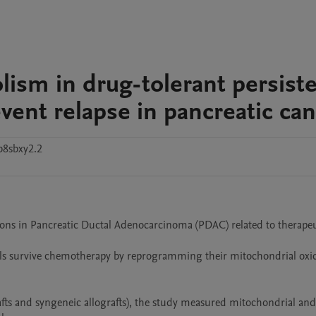
lism in drug-tolerant persiste
revent relapse in pancreatic ca
b8sbxy2.2
ions in Pancreatic Ductal Adenocarcinoma (PDAC) related to therapeu
ells survive chemotherapy by reprogramming their mitochondrial oxid
ts and syngeneic allografts), the study measured mitochondrial and