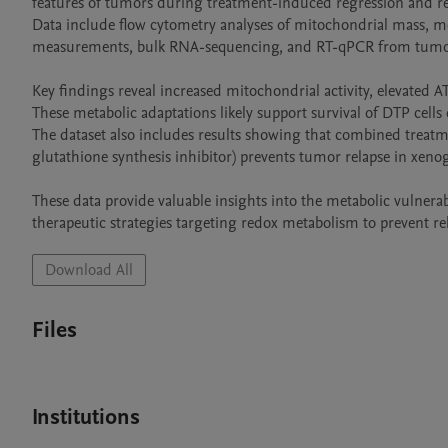
features of tumors during treatment-induced regression and rel
Data include flow cytometry analyses of mitochondrial mass, mem
measurements, bulk RNA-sequencing, and RT-qPCR from tumor
Key findings reveal increased mitochondrial activity, elevated 
These metabolic adaptations likely support survival of DTP cells
The dataset also includes results showing that combined treatme
glutathione synthesis inhibitor) prevents tumor relapse in xenog
These data provide valuable insights into the metabolic vulnerabil
therapeutic strategies targeting redox metabolism to prevent re
Download All
Files
Institutions