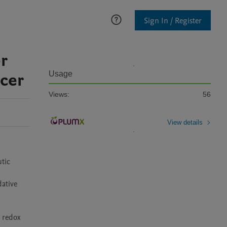
Sign In / Register
r
ncer
Usage
Views:
56
View details
tic 
ative 
 redox 