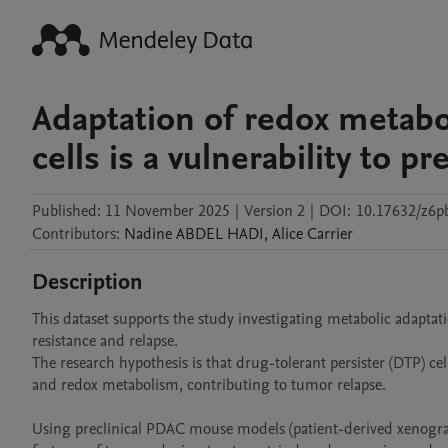
Adaptation of redox metabo
cells is a vulnerability to p
Published:
11 November 2025
|
Version 2
|
DOI:
10.17632/z6p
Contributors
:
Nadine
ABDEL HADI
,
Alice
Carrier
Description
This dataset supports the study investigating metabolic adaptat
resistance and relapse.

The research hypothesis is that drug-tolerant persister (DTP) c
and redox metabolism, contributing to tumor relapse.

Using preclinical PDAC mouse models (patient-derived xenograf