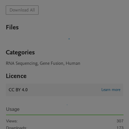
Download All
Files
Categories
RNA Sequencing, Gene Fusion, Human
Licence
CC BY 4.0
Learn more
Usage
Views:
307
Downloads:
173