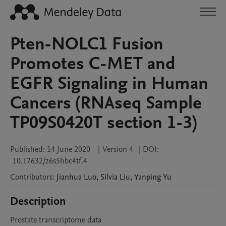
Pten-NOLC1 Fusion
Promotes C-MET and
EGFR Signaling in Human
Cancers (RNAseq Sample
TP09S0420T section 1-3)
Published:
14 June 2020
|
Version 4
|
DOI:
10.17632/z6s5hbc4tf.4
Contributors
:
Jianhua
Luo
,
Silvia
Liu
,
Yanping
Yu
Description
Prostate transcriptome data