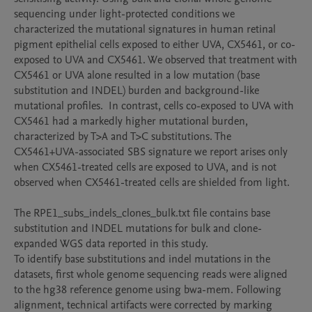
sequencing under light-protected conditions we 
characterized the mutational signatures in human retinal 
pigment epithelial cells exposed to either UVA, CX5461, or co-
exposed to UVA and CX5461. We observed that treatment with 
CX5461 or UVA alone resulted in a low mutation (base 
substitution and INDEL) burden and background-like 
mutational profiles.  In contrast, cells co-exposed to UVA with 
CX5461 had a markedly higher mutational burden, 
characterized by T>A and T>C substitutions. The 
CX5461+UVA-associated SBS signature we report arises only 
when CX5461-treated cells are exposed to UVA, and is not 
observed when CX5461-treated cells are shielded from light.

The RPE1_subs_indels_clones_bulk.txt file contains base 
substitution and INDEL mutations for bulk and clone-
expanded WGS data reported in this study. 

To identify base substitutions and indel mutations in the 
datasets, first whole genome sequencing reads were aligned 
to the hg38 reference genome using bwa-mem. Following 
alignment, technical artifacts were corrected by marking 