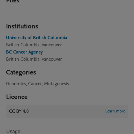
Files
Institutions
University of British Columbia
British Columbia, Vancouver
BC Cancer Agency
British Columbia, Vancouver
Categories
Genomics, Cancer, Mutagenesis
Licence
CC BY 4.0
Learn more
Usage