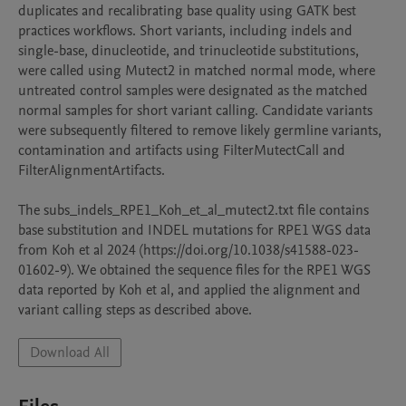
duplicates and recalibrating base quality using GATK best 
practices workflows. Short variants, including indels and 
single-base, dinucleotide, and trinucleotide substitutions, 
were called using Mutect2 in matched normal mode, where 
untreated control samples were designated as the matched 
normal samples for short variant calling. Candidate variants 
were subsequently filtered to remove likely germline variants, 
contamination and artifacts using FilterMutectCall and 
FilterAlignmentArtifacts. 

The subs_indels_RPE1_Koh_et_al_mutect2.txt file contains 
base substitution and INDEL mutations for RPE1 WGS data 
from Koh et al 2024 (https://doi.org/10.1038/s41588-023-
01602-9). We obtained the sequence files for the RPE1 WGS 
data reported by Koh et al, and applied the alignment and 
variant calling steps as described above.
Download All