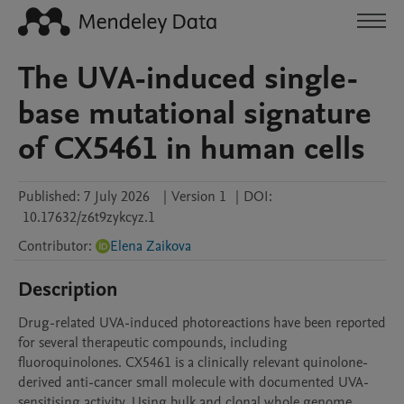
The UVA-induced single-
base mutational signature
of CX5461 in human cells
Published:
7 July 2026
|
Version 1
|
DOI:
10.17632/z6t9zykcyz.1
Contributor
:
Elena Zaikova
Description
Drug-related UVA-induced photoreactions have been reported 
for several therapeutic compounds, including 
fluoroquinolones. CX5461 is a clinically relevant quinolone-
derived anti-cancer small molecule with documented UVA-
sensitising activity. Using bulk and clonal whole genome 