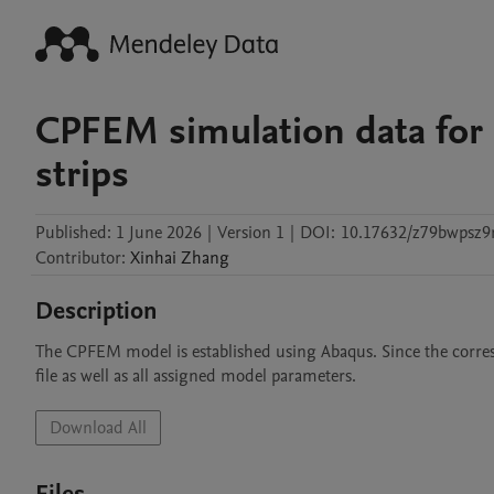
CPFEM simulation data for C
strips
Published:
1 June 2026
|
Version 1
|
DOI:
10.17632/z79bwpsz9
Contributor
:
Xinhai
Zhang
Description
The CPFEM model is established using Abaqus. Since the correspon
file as well as all assigned model parameters.
Download All