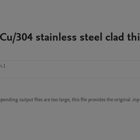
u/304 stainless steel clad th
n.1
ding output files are too large, this file provides the original .inp 