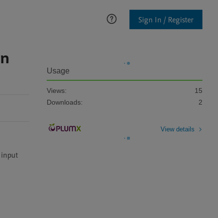
Sign In / Register
in
Usage
Views:
15
Downloads:
2
View details
input 