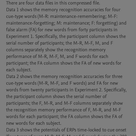
There are four data files in this compressed file. 

Data 1 shows the memory recognition accuracies for four 
cue-type words (M-R: maintenance-remembering; M-F: 
maintenance-forgetting; M: maintenance; F: forgetting) and 
false alarm (FA) for new words from forty participants in 
Experiment 1. Specifically, the participant column shows the 
serial number of participants; the M-R, M-F, M, and F 
columns separately show the recognition memory 
performance of M-R, M-F, M, and F words for each 
participant; the FA column shows the FA of new words for 
each subject.

Data 2 shows the memory recognition accuracies for three 
cue-type words (M-R, M-F, and F words) and FA for new 
words from twenty participants in Experiment 2. Specifically, 
the participant column shows the serial number of 
participants; the F, M-R, and M-F columns separately show 
the recognition memory performance of F, M-R, and M-F 
words for each participant; the FA column shows the FA of 
new words for each subject.

Data 3 shows the potentials of ERPs time-locked to cue onset 