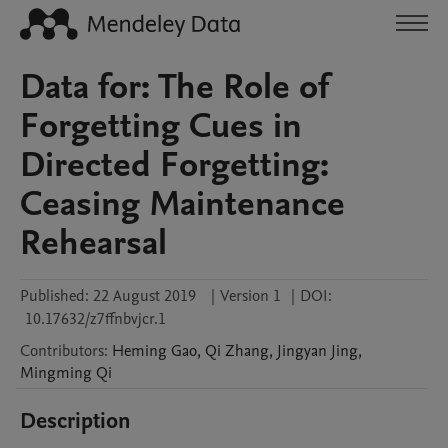
Data for: The Role of
Forgetting Cues in
Directed Forgetting:
Ceasing Maintenance
Rehearsal
Published:
22 August 2019
|
Version 1
|
DOI:
10.17632/z7ffnbvjcr.1
Contributors
:
Heming
Gao
,
Qi
Zhang
,
Jingyan
Jing
,
Mingming
Qi
Description