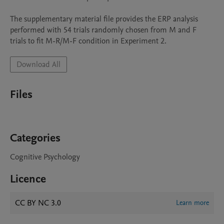
The supplementary material file provides the ERP analysis 
performed with 54 trials randomly chosen from M and F 
Download All
Files
Categories
Cognitive Psychology
Licence
CC BY NC 3.0
Learn more