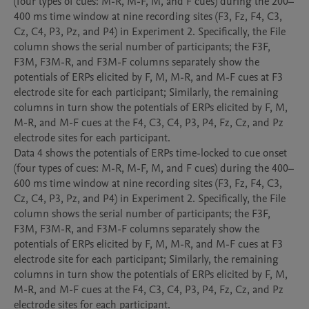
(four types of cues: M-R, M-F, M, and F cues) during the 200–
400 ms time window at nine recording sites (F3, Fz, F4, C3, 
Cz, C4, P3, Pz, and P4) in Experiment 2. Specifically, the File 
column shows the serial number of participants; the F3F, 
F3M, F3M-R, and F3M-F columns separately show the 
potentials of ERPs elicited by F, M, M-R, and M-F cues at F3 
electrode site for each participant; Similarly, the remaining 
columns in turn show the potentials of ERPs elicited by F, M, 
M-R, and M-F cues at the F4, C3, C4, P3, P4, Fz, Cz, and Pz 
electrode sites for each participant.

Data 4 shows the potentials of ERPs time-locked to cue onset 
(four types of cues: M-R, M-F, M, and F cues) during the 400–
600 ms time window at nine recording sites (F3, Fz, F4, C3, 
Cz, C4, P3, Pz, and P4) in Experiment 2. Specifically, the File 
column shows the serial number of participants; the F3F, 
F3M, F3M-R, and F3M-F columns separately show the 
potentials of ERPs elicited by F, M, M-R, and M-F cues at F3 
electrode site for each participant; Similarly, the remaining 
columns in turn show the potentials of ERPs elicited by F, M, 
M-R, and M-F cues at the F4, C3, C4, P3, P4, Fz, Cz, and Pz 
electrode sites for each participant.
