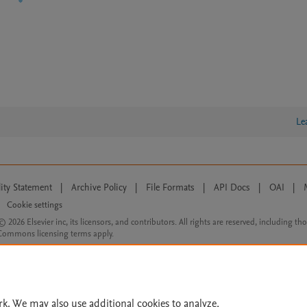
Le
lity Statement
|
Archive Policy
|
File Formats
|
API Docs
|
OAI
|
Cookie settings
© 2026 Elsevier inc, its licensors, and contributors. All rights are reserved, including th
 Commons licensing terms apply.
rk. We may also use additional cookies to analyze,