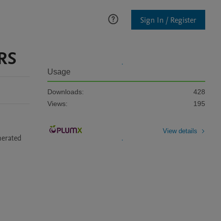
Sign In / Register
RS
Usage
Downloads:
428
Views:
195
View details
erated 