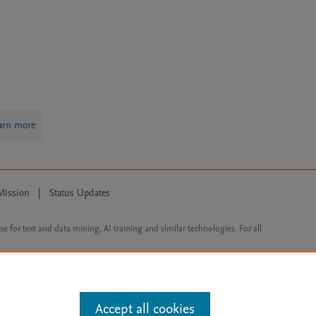
arn more
Mission
|
Status Updates
ose for text and data mining, AI training and similar technologies. For all
Accept all cookies