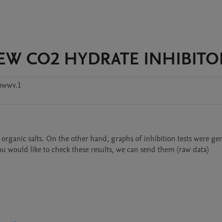
 NEW CO2 HYDRATE INHIBITO
pwwv.1
rganic salts. On the other hand, graphs of inhibition tests were gen
you would like to check these results, we can send them (raw data)