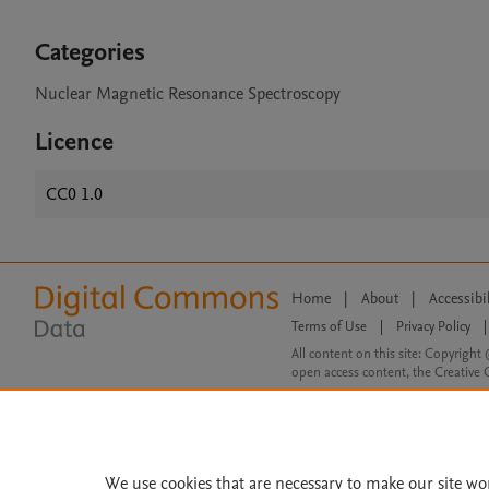
Categories
Nuclear Magnetic Resonance Spectroscopy
Licence
CC0 1.0
Home
|
About
|
Accessibi
Terms of Use
|
Privacy Policy
|
All content on this site: Copyright 
open access content, the Creative
We use cookies that are necessary to make our site wo