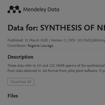
Data for: SYNTHESIS OF
Published:
31 March 2020
|
Version 1
|
DOI:
10.17632/z83chn
Contributor
:
Rogerio
Lourega
Description
These data refer to 1H and 13C NMR spectra of the synthesized o
from data obtained in .xls format from pilot plant software. If 
Download All
Files