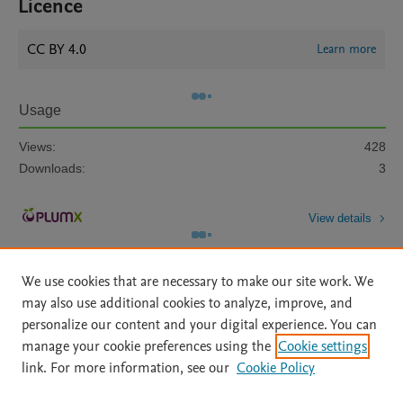
Licence
CC BY 4.0
Learn more
Usage
Views:
428
Downloads:
3
View details
We use cookies that are necessary to make our site work. We
may also use additional cookies to analyze, improve, and
personalize our content and your digital experience. You can
manage your cookie preferences using the
Cookie settings
Home
|
About
|
Accessibility Statement
|
Archive Policy
|
link. For more information, see our
Cookie Policy
File Formats
|
API Docs
|
OAI
|
Mission
|
Status Updates
Terms of Use
|
Privacy Policy
|
Cookie settings