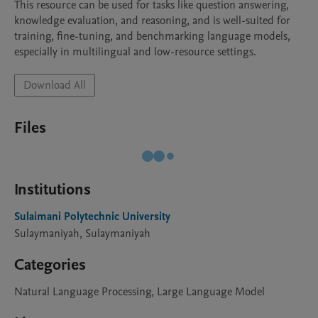
This resource can be used for tasks like question answering, 
knowledge evaluation, and reasoning, and is well-suited for 
training, fine-tuning, and benchmarking language models, 
especially in multilingual and low-resource settings.
Download All
Files
Institutions
Sulaimani Polytechnic University
Sulaymaniyah, Sulaymaniyah
Categories
Natural Language Processing, Large Language Model