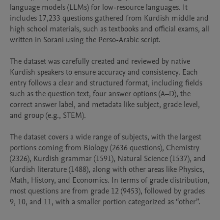
language models (LLMs) for low-resource languages. It 
includes 17,233 questions gathered from Kurdish middle and 
high school materials, such as textbooks and official exams, all 
written in Sorani using the Perso-Arabic script.

The dataset was carefully created and reviewed by native 
Kurdish speakers to ensure accuracy and consistency. Each 
entry follows a clear and structured format, including fields 
such as the question text, four answer options (A–D), the 
correct answer label, and metadata like subject, grade level, 
and group (e.g., STEM).

The dataset covers a wide range of subjects, with the largest 
portions coming from Biology (2636 questions), Chemistry 
(2326), Kurdish grammar (1591), Natural Science (1537), and 
Kurdish literature (1488), along with other areas like Physics, 
Math, History, and Economics. In terms of grade distribution, 
most questions are from grade 12 (9453), followed by grades 
9, 10, and 11, with a smaller portion categorized as “other”.
