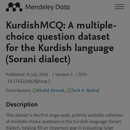
KurdishMCQ: A multiple-
choice question dataset
for the Kurdish language
(Sorani dialect)
Published:
8 July 2026
|
Version 1
|
DOI:
10.17632/z8z28jhszp.1
Contributors
:
Khalid Ahmed
,
Tarik A. Rashid
Description
This dataset is the first large-scale, publicly available collection 
of multiple-choice questions in the Kurdish language (Sorani 
dialect), helping fill an important gap in evaluating large 