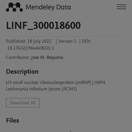
LINF_300018600
Published:
18 July 2022
|
Version 1
|
DOI:
10.17632/z96w6n822z.1
Contributor
:
Jose M.
Requena
Description
U3 small nuclear ribonucleoprotein (snRNP) | IMP4

Leishmania infantum (strain JPCM5)
Download All
Files