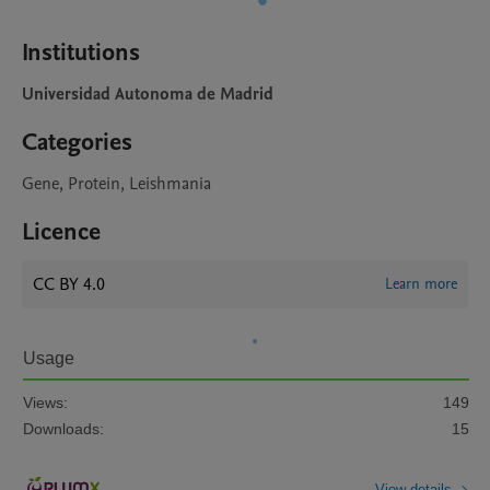
Institutions
Universidad Autonoma de Madrid
Categories
Gene, Protein, Leishmania
Licence
CC BY 4.0
Learn more
Usage
Views:
149
Downloads:
15
View details