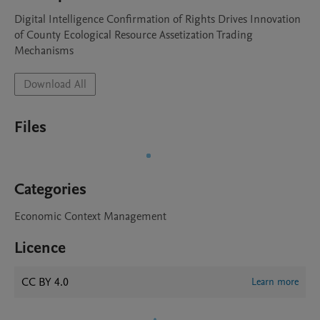
Digital Intelligence Confirmation of Rights Drives Innovation 
of County Ecological Resource Assetization Trading 
Mechanisms
Download All
Files
Categories
Economic Context Management
Licence
CC BY 4.0
Learn more