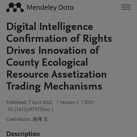
Digital Intelligence
Confirmation of Rights
Drives Innovation of
County Ecological
Resource Assetization
Trading Mechanisms
Published:
7 April 2025
|
Version 1
|
DOI:
10.17632/z97377jhvz.1
Contributor
:
录伟
王
Description