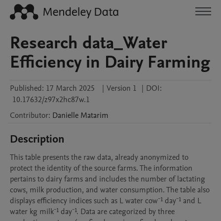
Research data_Water
Efficiency in Dairy Farming
Published:
17 March 2025
|
Version 1
|
DOI:
10.17632/z97x2hc87w.1
Contributor
:
Danielle
Matarim
Description
This table presents the raw data, already anonymized to 
protect the identity of the source farms. The information 
pertains to dairy farms and includes the number of lactating 
cows, milk production, and water consumption. The table also 
displays efficiency indices such as L water cow⁻¹ day⁻¹ and L 
water kg milk⁻¹ day⁻¹. Data are categorized by three 