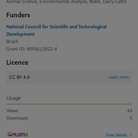
Animal Science, Environmental Analysis, Water, Dairy Cattle
Funders
National Council for Scientific and Technological
Development
Brazil
Grant ID: 409361/2022-4
Licence
CC BY 4.0
Learn more
Usage
Views:
43
Downloads:
5
View details