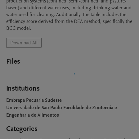
production systems (confined, semi-confined, and pasture-
based) and different water uses, including drinking water and 
water used for cleaning. Additionally, the table includes the 
efficiency score derived from the DEA method, specifically the 
BCC model.
Download All
Files
Institutions
Embrapa Pecuaria Sudeste
Universidade de Sao Paulo Faculdade de Zootecnia e
Engenharia de Alimentos
Categories