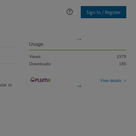
Sign In / Register
Usage
Views:
1978
Downloads:
185
View details
ior in 