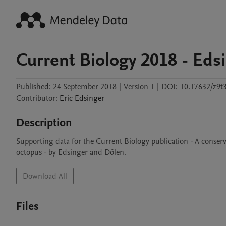
Current Biology 2018 - Eds
Published:
24 September 2018
|
Version 1
|
DOI:
10.17632/z9t
Contributor
:
Eric
Edsinger
Description
Supporting data for the Current Biology publication - A conserv
octopus - by Edsinger and Dölen. 
Download All
Files