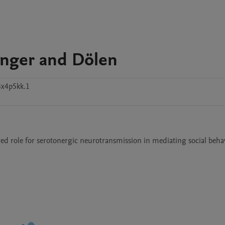
inger and Dölen
3x4p5kk.1
ed role for serotonergic neurotransmission in mediating social behav